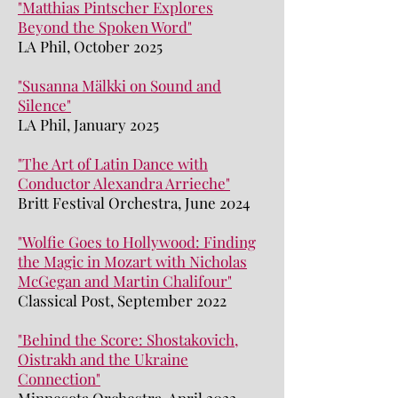
"Matthias Pintscher Explores
Beyond the Spoken Word"
LA Phil, October 2025
"Susanna Mälkki on Sound and
Silence"
LA Phil, January 2025
"The Art of Latin Dance with
Conductor Alexandra Arrieche"
Britt Festival Orchestra, June 2024
"Wolfie Goes to Hollywood: Finding
the Magic in Mozart with Nicholas
McGegan and Martin Chalifour"
Classical Post, September 2022
"Behind the Score: Shostakovich,
Oistrakh and the Ukraine
Connection"