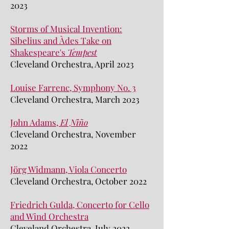
2023
Storms of Musical Invention:
Sibelius and Àdes Take on
Shakespeare's
Tempest
Cleveland Orchestra, April 2023
Louise Farrenc, Symphony No. 3
Cleveland Orchestra, March 2023
J
ohn Adams,
El Niño
Cleveland Orchestra, Nov
ember
2022
Jörg Widmann, Viola Concerto
Cleveland Orchestra, October 2022
Friedrich Gulda, Concerto for Cello
and Wind Orchestra
Cleveland Orchestra, July 2022