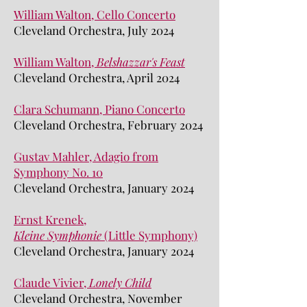
William Walton, Cello Concerto
Cleveland Orchestra, July 2024
William Walton,
Belshazzar's Feast
Cleveland Orchestra, April 2024
Clara Schumann, Piano Concerto
Cleveland Orchestra, February 2024
Gustav Mahler, Adagio from
Symphony No. 10
Cleveland Orchestra, January 2024
Ernst Krenek,
Kleine
Symphonie
(Little Symphony)
Cleveland Orchestra, January 2024
Claude Vivier,
L
onely Child
Cleveland Orchestra, November