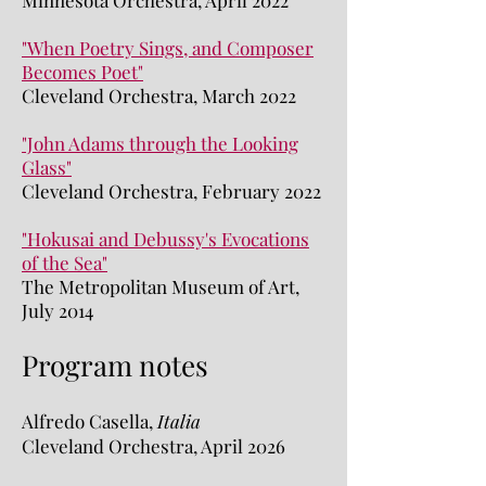
Minnesota Orchestra, April 2022
"When Poetry Sings, and Composer
Becomes Poet"
Cleveland Orchestra, March 2022
"John Adams through the Looking
Glass"
Cleveland Orchestra, February 2022
"Hokusai and Debussy's Evocations
of the Sea"
The Metropolitan Museum of Art,
July 2014
Program notes
Alfredo Casella,
Italia
Cleveland Orchestra, April 2026