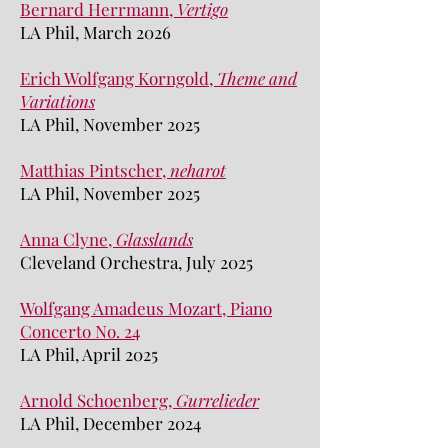
Bernard Herrmann,
Vertigo
LA Phil, March 2026
Erich Wolfgang Korngold,
Theme and
Variations
LA Phil, November 2025
Matthias Pintscher,
neharot
LA Phil, November 2025
Anna Clyne,
Glasslands
Cleveland Orchestra, July 2025
Wolfgang Amadeus Mozart, Piano
Concerto No. 24
LA Phil, April 2025
Arnold Schoenberg,
Gurrelieder
LA Phil, December 2024