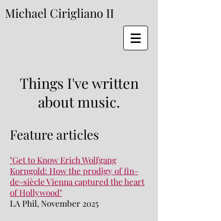
Michael Cirigliano II
Things I've written
about music.
Feature articles
"Get to Know Erich Wolfgang
Korngold: How the prodigy of fin-
de-siècle Vienna captured the heart
of Hollywood"
LA Phil, November 2025